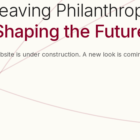
aving Philanthro
Shaping the Futur
bsite is under construction. A new look is comi