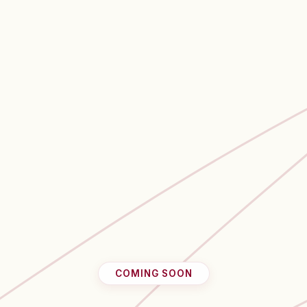
COMING SOON