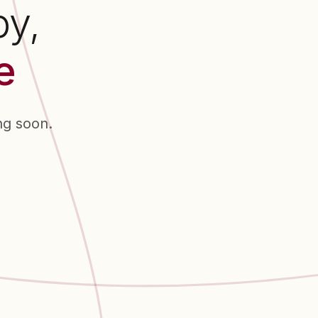
py,
e
ng soon.