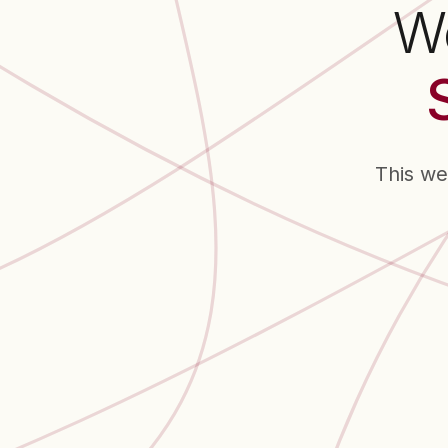
We
This we